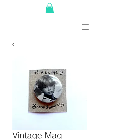
Vintage Mag