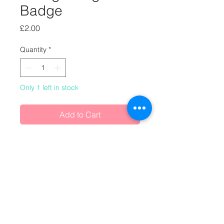
Badge
Price
£2.00
Quantity
*
Only 1 left in stock
Add to Cart
One-off handmade badge, made
from vintage magazines.
Buy any 2 badges and/or magnets
for £3.50 (£1.75 each)
or any 3 badges and/or magnets for
£4.50 (£1.50 each)