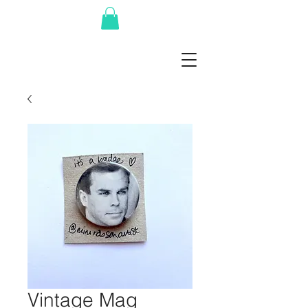
Vintage Mag