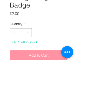
Badge
Price
£2.00
Quantity
*
Only 1 left in stock
Add to Cart
One-off handmade badge, made
from vintage magazines.
Buy any 2 badges and/or magnets
for £3.50 (£1.75 each)
or any 3 badges and/or magnets for
£4.50 (£1.50 each)