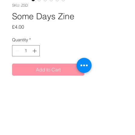
SKU: ZSD
Some Days Zine
Price
£4.00
Quantity
*
Add to Cart
Handmade, hand stitched Some
Days zine, initially created as Day 64
of the 100 Days of Little Stories
project.
Text says: