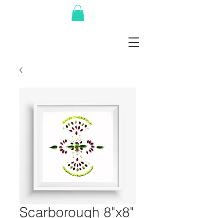
Scarborough 8"x8"