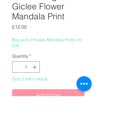
Giclee Flower
Mandala Print
Price
£12.00
Buy and 3 Flower Mandala Prints for
£30
Quantity
*
Only 2 left in stock
Add to Cart
8" x 8" (220mm x 220mm) giclee
flower mandala print.
This image was made in