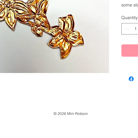
some sli
alone, b
Quantity
hanging.
have som
reach of
Made fr
© 2026 Mim Robson