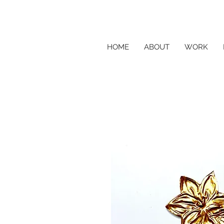
HOME
ABOUT
WORK