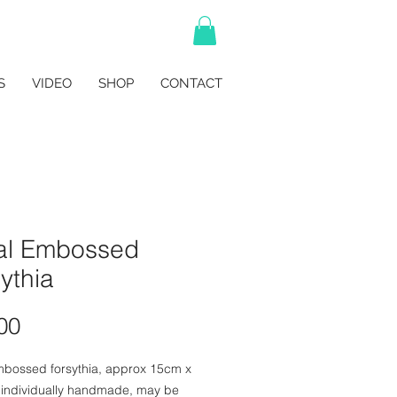
S
VIDEO
SHOP
CONTACT
al Embossed
ythia
Price
00
mbossed forsythia, approx 15cm x
 individually handmade, may be