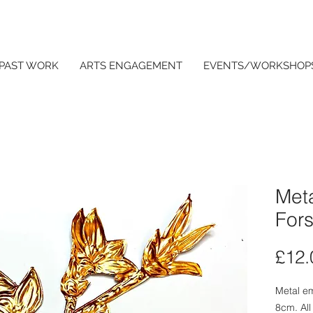
PAST WORK
ARTS ENGAGEMENT
EVENTS/WORKSHOP
Met
Fors
£12.
Metal e
8cm. All