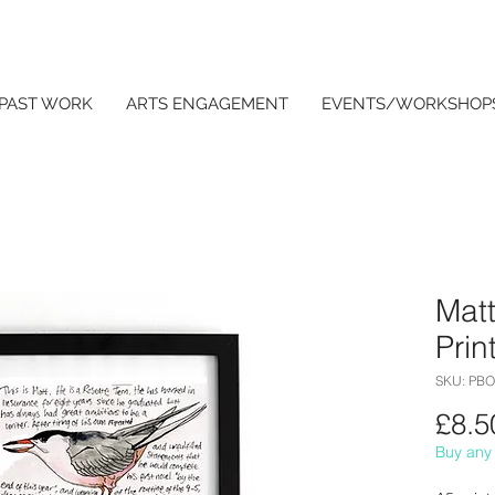
PAST WORK
ARTS ENGAGEMENT
EVENTS/WORKSHOP
Matt
Prin
SKU: PB
£8.5
Buy any 