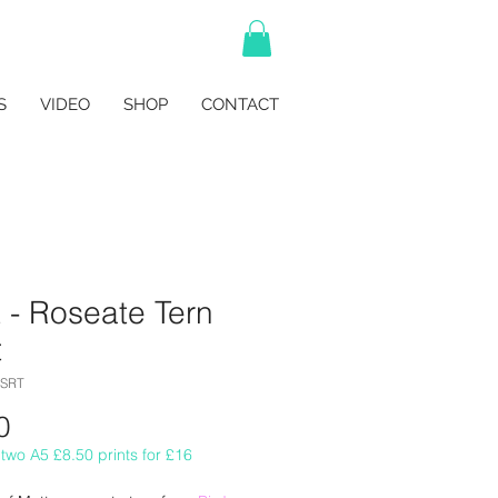
S
VIDEO
SHOP
CONTACT
 - Roseate Tern
t
OSRT
Price
0
two A5 £8.50 prints for £16