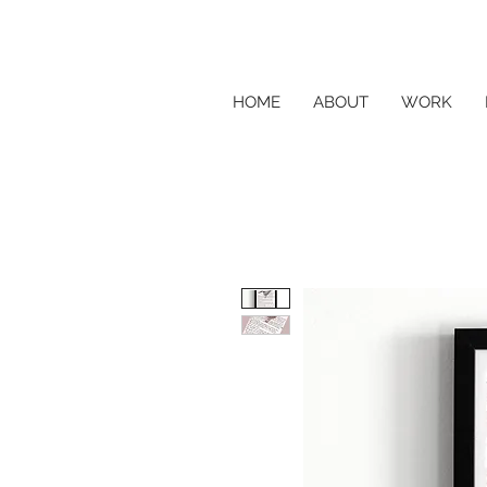
HOME
ABOUT
WORK