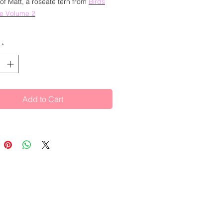
 of Matt, a roseate tern from
Birds
me Volume
2
our and ink painting of a roseate
*
s:
 Matt. He is a Roseate Tern. He has
Add to Cart
n insurance for eight years since
uated but has always had great
 to be a writer. After tiring of his
ated and unfulfilled statements
would complete his first novel "by
of this year", and wearying of the
of the 9-5, the yearning for creative
was finally so strong that he quit
to focus on becoming a successful
ll time. It is not going well. Matt