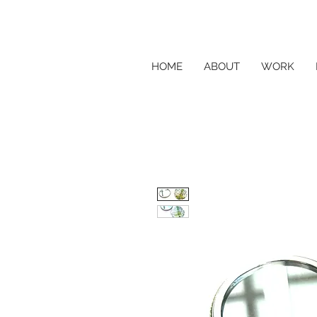
HOME
ABOUT
WORK