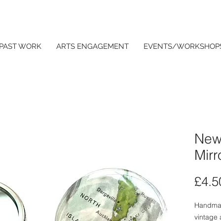
PAST WORK
ARTS ENGAGEMENT
EVENTS/WORKSHOP
New
Mirr
£4.5
Handmad
vintage 