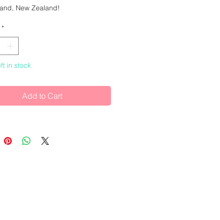
sland, New Zealand!
*
meter.
ft in stock
Add to Cart