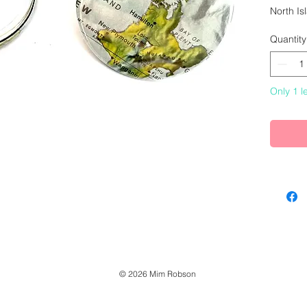
North I
Quantity
6cm dia
Only 1 le
© 2026 Mim Robson