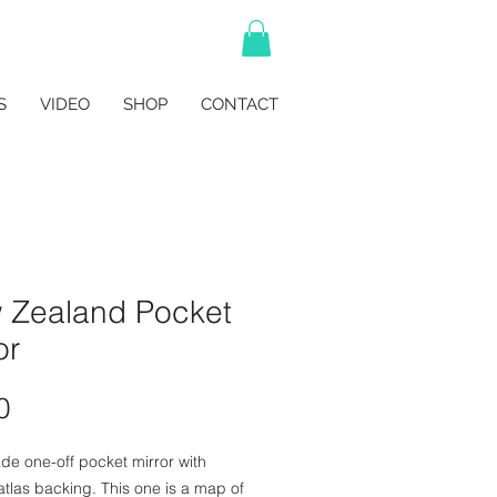
S
VIDEO
SHOP
CONTACT
 Zealand Pocket
or
Price
0
e one-off pocket mirror with
atlas backing. This one is a map of