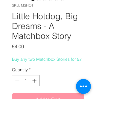
SKU: MSHOT
Little Hotdog, Big
Dreams - A
Matchbox Story
Price
£4.00
Buy any two Matchbox Stories for £7
Quantity
*
Add to Cart
A Matchbox Story about an
ambitious little hotdog.