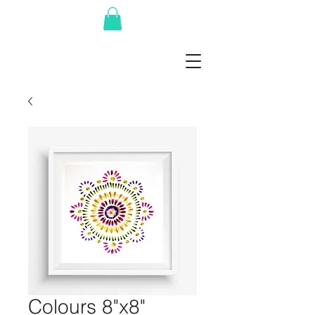
Colours 8"x8"