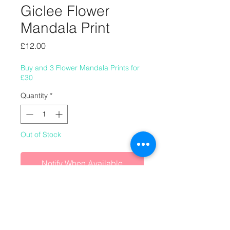
Giclee Flower
Mandala Print
Price
£12.00
Buy and 3 Flower Mandala Prints for
£30
Quantity
*
Out of Stock
Notify When Available
8" x 8" (220mm x 220mm) giclee
flower mandala print.