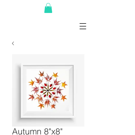
Autumn 8"x8"