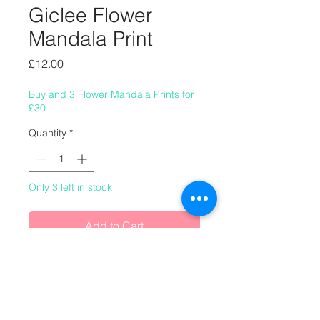
Giclee Flower
Mandala Print
Price
£12.00
Buy and 3 Flower Mandala Prints for
£30
Quantity
*
Only 3 left in stock
Add to Cart
8" x 8" (220mm x 220mm) autumnal
giclee flower mandala print.
This image was made using real